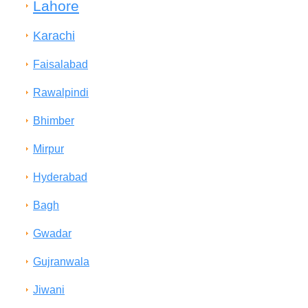
Lahore
Karachi
Faisalabad
Rawalpindi
Bhimber
Mirpur
Hyderabad
Bagh
Gwadar
Gujranwala
Jiwani