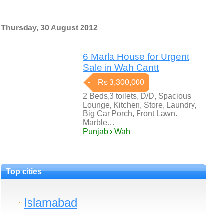
Thursday, 30 August 2012
6 Marla House for Urgent
Sale in Wah Cantt
Rs 3,300,000
2 Beds,3 toilets, D/D, Spacious
Lounge, Kitchen, Store, Laundry,
Big Car Porch, Front Lawn.
Marble…
Punjab › Wah
Top cities
Islamabad