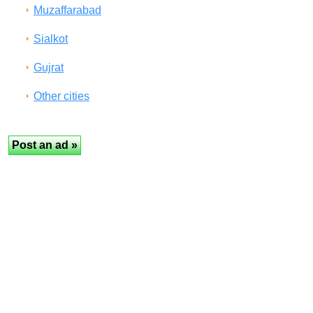
Muzaffarabad
Sialkot
Gujrat
Other cities