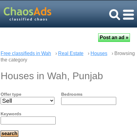
Free classifieds in Wah
›
Real Estate
›
Houses
› Browsing
the category
Houses in Wah, Punjab
Offer type
Bedrooms
Keywords