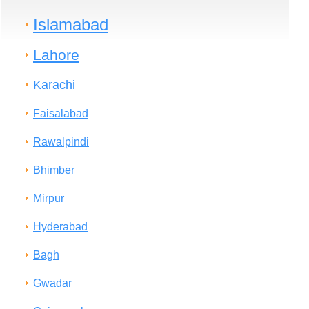
Islamabad
Lahore
Karachi
Faisalabad
Rawalpindi
Bhimber
Mirpur
Hyderabad
Bagh
Gwadar