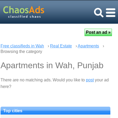
Free classifieds in Wah
›
Real Estate
›
Apartments
›
Browsing the category
Apartments in Wah, Punjab
There are no matching ads. Would you like to
post
your ad
here?
Top cities