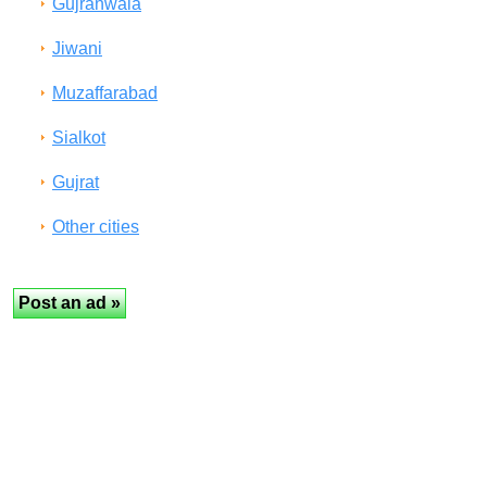
Gujranwala
Jiwani
Muzaffarabad
Sialkot
Gujrat
Other cities