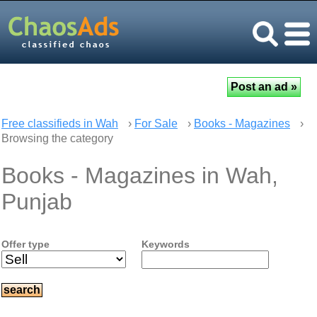
Free classifieds in Wah
›
For Sale
›
Books - Magazines
›
Browsing the category
Books - Magazines in Wah,
Punjab
Offer type
Keywords