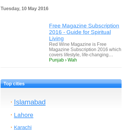
Tuesday, 10 May 2016
Free Magazine Subscription
2016 - Guide for Spiritual
Living
Red Wine Magazine is Free
Magazine Subscription 2016 which
covers lifestyle, life-changing…
Punjab › Wah
Top cities
Islamabad
Lahore
Karachi