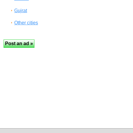
Gujrat
Other cities