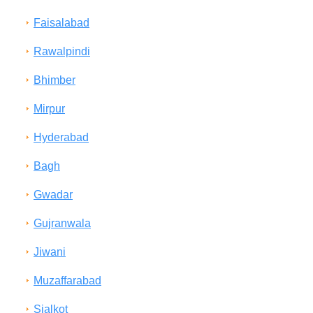
Faisalabad
Rawalpindi
Bhimber
Mirpur
Hyderabad
Bagh
Gwadar
Gujranwala
Jiwani
Muzaffarabad
Sialkot