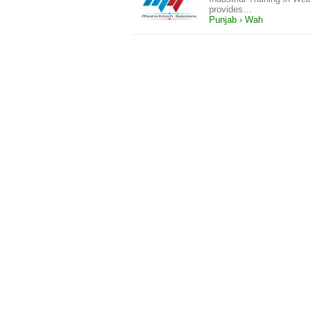
provides…
Punjab › Wah