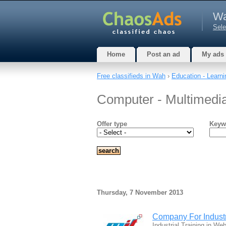
W
Sele
Home
Post an ad
My ads
Free classifieds in Wah
›
Education - Learni
Computer - Multimedi
Offer type
Keyw
Thursday, 7 November 2013
Company For Industr
Industrial Training in 