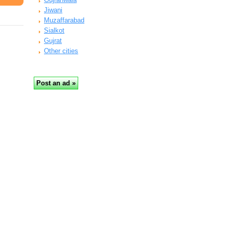
Jiwani
Muzaffarabad
Sialkot
Gujrat
Other cities