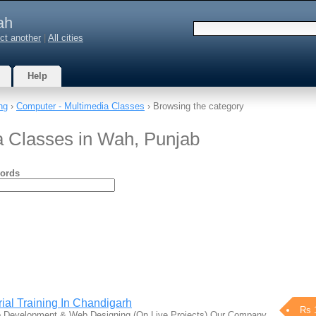
ah
ct another
|
All cities
Help
ng
›
Computer - Multimedia Classes
› Browsing the category
a Classes in Wah, Punjab
ords
ial Training In Chandigarh
Rs 
Web Development & Web Designing (On Live Projects) Our Company