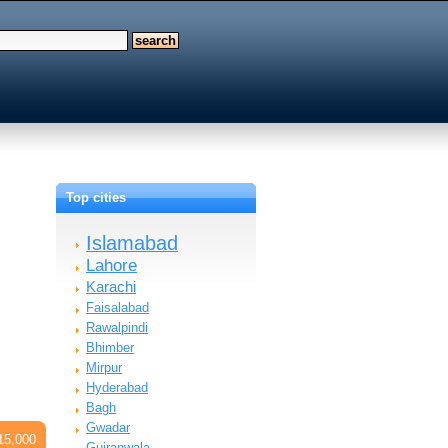
Top cities
Islamabad
Lahore
Karachi
Faisalabad
Rawalpindi
Bhimber
Mirpur
Hyderabad
Bagh
Gwadar
15,000
Gujranwala